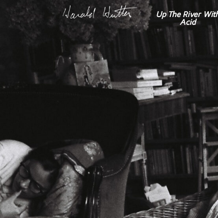
Up The River Wit
Acid